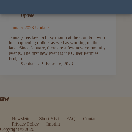
Update
January 2023 Update
January has been a busy month at the Quinta – with
lots happening online, as well as working on the
land. Since January, there are a few new community
events. The first new event is the Queer Permies
Pod, a…
Stephan
9 February 2023
Newsletter
Short Visit
FAQ
Contact
Privacy Policy
Imprint
Copyright © 2026