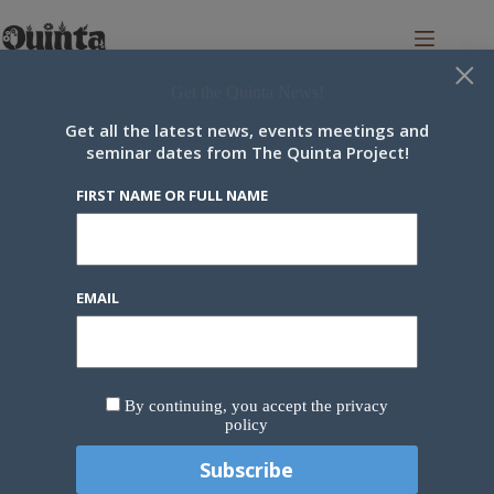
Skip
to
content
×
Get the Quinta News!
Get all the latest news, events meetings and
seminar dates from The Quinta Project!
Category
Update
FIRST NAME OR FULL NAME
Around the Quinta
,
Update
February 2023 Update
EMAIL
February was an incredibly busy month on the land
and a wonderful month for some lovely, informative
and engaging online events. The months started with
a very engaged Cross-Pollination Pod meeting, in
By continuing, you accept the privacy
which both the future direction and the various…
policy
Stephan
8 March 2023