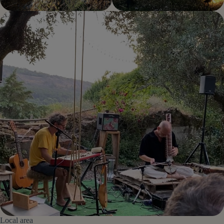
Local area