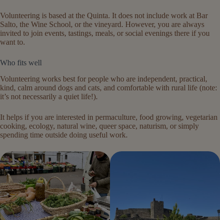
Volunteering is based at the Quinta. It does not include work at Bar
Salto, the Wine School, or the vineyard. However, you are always
invited to join events, tastings, meals, or social evenings there if you
want to.
Who fits well
Volunteering works best for people who are independent, practical,
kind, calm around dogs and cats, and comfortable with rural life (note:
it’s not necessarily a quiet life!).
It helps if you are interested in permaculture, food growing, vegetarian
cooking, ecology, natural wine, queer space, naturism, or simply
spending time outside doing useful work.