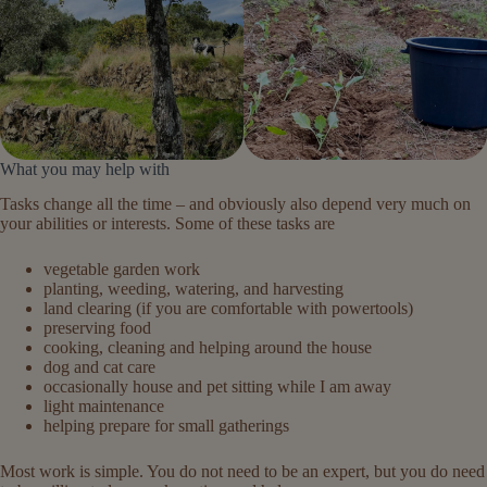
What you may help with
Tasks change all the time – and obviously also depend very much on
your abilities or interests. Some of these tasks are
vegetable garden work
planting, weeding, watering, and harvesting
land clearing (if you are comfortable with powertools)
preserving food
cooking, cleaning and helping around the house
dog and cat care
occasionally house and pet sitting while I am away
light maintenance
helping prepare for small gatherings
Most work is simple. You do not need to be an expert, but you do need