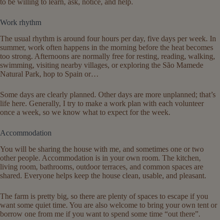
to be willing to learn, ask, notice, and help.
Work rhythm
The usual rhythm is around four hours per day, five days per week. In
summer, work often happens in the morning before the heat becomes
too strong. Afternoons are normally free for resting, reading, walking,
swimming, visiting nearby villages, or exploring the São Mamede
Natural Park, hop to Spain or…
Some days are clearly planned. Other days are more unplanned; that’s
life here. Generally, I try to make a work plan with each volunteer
once a week, so we know what to expect for the week.
Accommodation
You will be sharing the house with me, and sometimes one or two
other people. Accommodation is in your own room. The kitchen,
living room, bathrooms, outdoor terraces, and common spaces are
shared. Everyone helps keep the house clean, usable, and pleasant.
The farm is pretty big, so there are plenty of spaces to escape if you
want some quiet time. You are also welcome to bring your own tent or
borrow one from me if you want to spend some time “out there”.