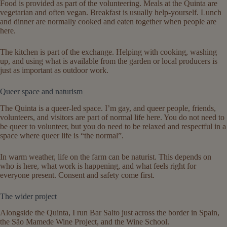
Food is provided as part of the volunteering. Meals at the Quinta are
vegetarian and often vegan. Breakfast is usually help-yourself. Lunch
and dinner are normally cooked and eaten together when people are
here.
The kitchen is part of the exchange. Helping with cooking, washing
up, and using what is available from the garden or local producers is
just as important as outdoor work.
Queer space and naturism
The Quinta is a queer-led space. I’m gay, and queer people, friends,
volunteers, and visitors are part of normal life here. You do not need to
be queer to volunteer, but you do need to be relaxed and respectful in a
space where queer life is “the normal”.
In warm weather, life on the farm can be naturist. This depends on
who is here, what work is happening, and what feels right for
everyone present. Consent and safety come first.
The wider project
Alongside the Quinta, I run Bar Salto just across the border in Spain,
the São Mamede Wine Project, and the Wine School.