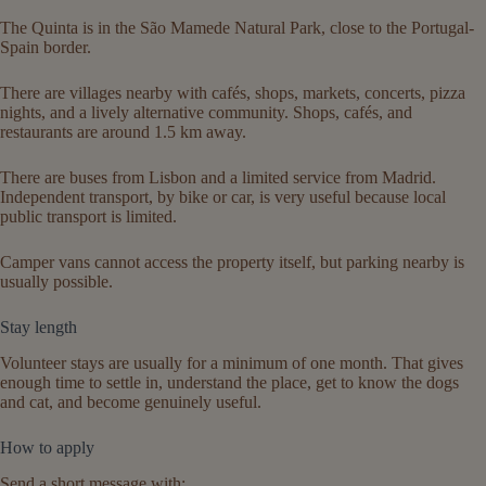
The Quinta is in the São Mamede Natural Park, close to the Portugal-
Spain border.
There are villages nearby with cafés, shops, markets, concerts, pizza
nights, and a lively alternative community. Shops, cafés, and
restaurants are around 1.5 km away.
There are buses from Lisbon and a limited service from Madrid.
Independent transport, by bike or car, is very useful because local
public transport is limited.
Camper vans cannot access the property itself, but parking nearby is
usually possible.
Stay length
Volunteer stays are usually for a minimum of one month. That gives
enough time to settle in, understand the place, get to know the dogs
and cat, and become genuinely useful.
How to apply
Send a short message with: