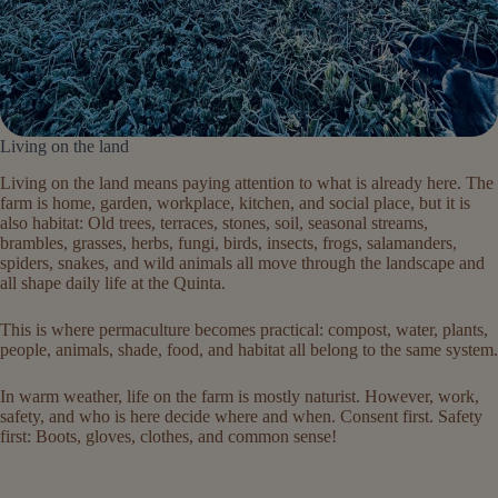
Living on the land
Living on the land means paying attention to what is already here. The
farm is home, garden, workplace, kitchen, and social place, but it is
also habitat: Old trees, terraces, stones, soil, seasonal streams,
brambles, grasses, herbs, fungi, birds, insects, frogs, salamanders,
spiders, snakes, and wild animals all move through the landscape and
all shape daily life at the Quinta.
This is where permaculture becomes practical: compost, water, plants,
people, animals, shade, food, and habitat all belong to the same system.
In warm weather, life on the farm is mostly naturist. However, work,
safety, and who is here decide where and when. Consent first. Safety
first: Boots, gloves, clothes, and common sense!