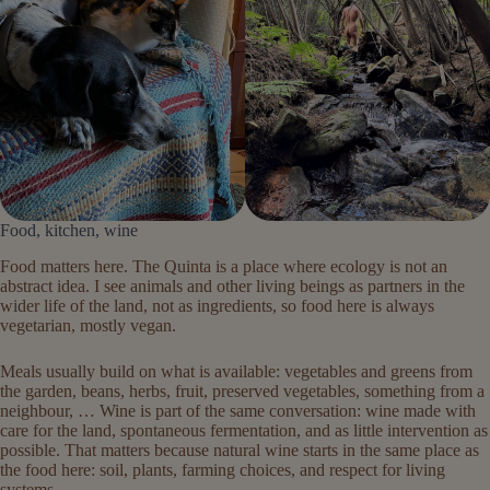
Food, kitchen, wine
Food matters here. The Quinta is a place where ecology is not an
abstract idea. I see animals and other living beings as partners in the
wider life of the land, not as ingredients, so food here is always
vegetarian, mostly vegan.
Meals usually build on what is available: vegetables and greens from
the garden, beans, herbs, fruit, preserved vegetables, something from a
neighbour, … Wine is part of the same conversation: wine made with
care for the land, spontaneous fermentation, and as little intervention as
possible. That matters because natural wine starts in the same place as
the food here: soil, plants, farming choices, and respect for living
systems.