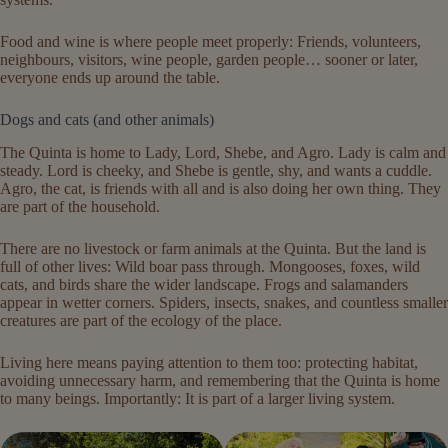
Food and wine is where people meet properly: Friends, volunteers,
neighbours, visitors, wine people, garden people… sooner or later,
everyone ends up around the table.
Dogs and cats (and other animals)
The Quinta is home to Lady, Lord, Shebe, and Agro. Lady is calm and
steady. Lord is cheeky, and Shebe is gentle, shy, and wants a cuddle.
Agro, the cat, is friends with all and is also doing her own thing. They
are part of the household.
There are no livestock or farm animals at the Quinta. But the land is
full of other lives: Wild boar pass through. Mongooses, foxes, wild
cats, and birds share the wider landscape. Frogs and salamanders
appear in wetter corners. Spiders, insects, snakes, and countless smaller
creatures are part of the ecology of the place.
Living here means paying attention to them too: protecting habitat,
avoiding unnecessary harm, and remembering that the Quinta is home
to many beings. Importantly: It is part of a larger living system.