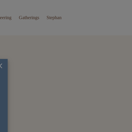
eering
Gatherings
Stephan
×