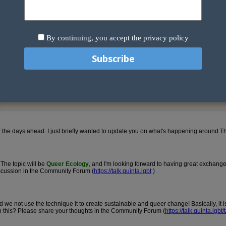
By continuing, you accept the privacy policy
e.
 you can subscribe to when signing up to the community forum. To chan