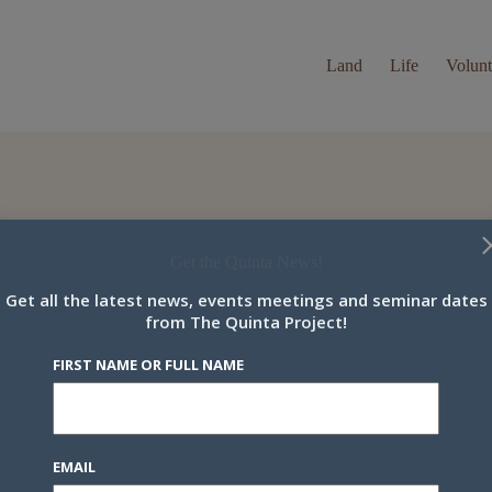
Land
Life
Volunt
Get the Quinta News!
.
Get all the latest news, events meetings and seminar dates
t name or full name
from The Quinta Project!
FIRST NAME OR FULL NAME
il
EMAIL
y continuing, you accept the privacy policy