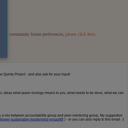
ge your community forum preferences,
please click here
.