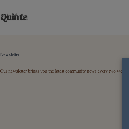
Skip
to
content
Newsletter
Our newsletter brings you the latest community news every two weeks
Firs
Ema
B