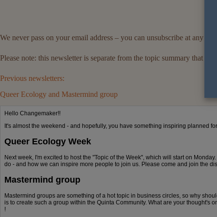
We never pass on your email address – you can unsubscribe at any tim
Please note: this newsletter is separate from the topic summary that
Previous newsletters:
Queer Ecology and Mastermind group