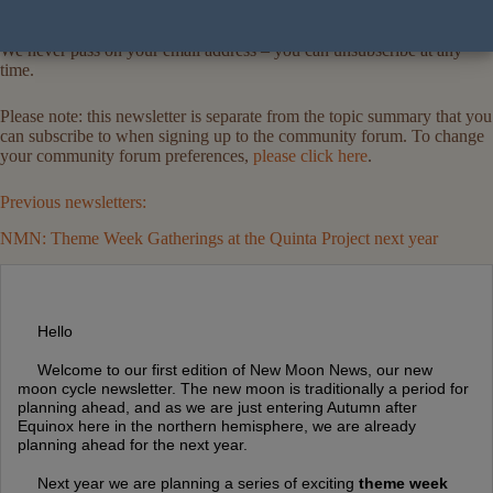
We never pass on your email address – you can unsubscribe at any
time.
Please note: this newsletter is separate from the topic summary that you
can subscribe to when signing up to the community forum. To change
your community forum preferences,
please click here
.
Previous newsletters:
NMN: Theme Week Gatherings at the Quinta Project next year