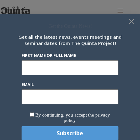
Skip
to
content
×
Get the Quinta News!
Get all the latest news, events meetings and
seminar dates from The Quinta Project!
Newsletter
FIRST NAME OR FULL NAME
Our newsletter brings you the latest community news every two
weeks.
First name or full name
EMAIL
Email
By continuing, you accept the privacy
policy
By continuing, you accept the privacy policy