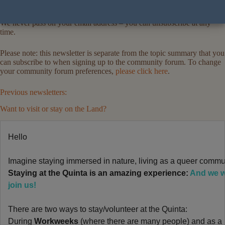
We never pass on your email address – you can unsubscribe at any
time.
Please note: this newsletter is separate from the topic summary that you
can subscribe to when signing up to the community forum. To change
your community forum preferences,
please click here
.
Previous newsletters:
Want to visit or stay on the Land?