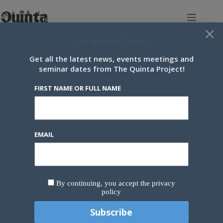
Skip
to
content
×
Get the Quinta News!
Get all the latest news, events meetings and
seminar dates from The Quinta Project!
Newsletter
FIRST NAME OR FULL NAME
Our newsletter brings you the latest community news every two
weeks.
First name or full name
EMAIL
Email
By continuing, you accept the privacy
policy
By continuing, you accept the privacy policy