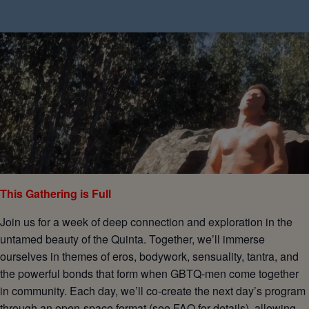
This Gathering is Full
Join us for a week of deep connection and exploration in the
untamed beauty of the Quinta. Together, we’ll immerse
ourselves in themes of eros, bodywork, sensuality, tantra, and
the powerful bonds that form when GBTQ-men come together
in community. Each day, we’ll co-create the next day’s program
through an open-space format (see FAQ for details), allowing