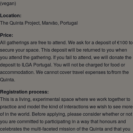
(vegan)
Location:
The Quinta Project, Marvão, Portugal
Price:
All gatherings are free to attend. We ask for a deposit of €100 to
secure your space. This deposit will be returned to you when
you attend the gathering. If you fail to attend, we will donate the
deposit to ILGA Portugal. You will not be charged for food or
accommodation. We cannot cover travel expenses to/from the
Quinta.
Registration process:
This is a living, experimental space where we work together to
practice and model the kind of interactions we wish to see more
of in the world. Before applying, please consider whether or not
you are committed to participating in a way that honours and
celebrates the multi-faceted mission of the Quinta and that you