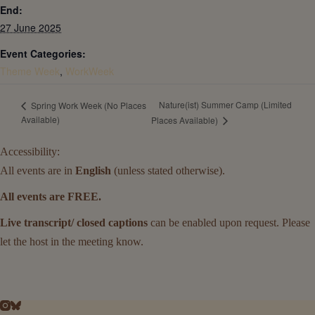
End:
27 June 2025
Event Categories:
Theme Week
,
WorkWeek
Nature(ist) Summer Camp (Limited
Spring Work Week (No Places
Available)
Places Available)
Accessibility:
All events are in
English
(unless stated otherwise).
All events are FREE.
Live transcript/ closed captions
can be enabled upon request. Please
let the host in the meeting know.