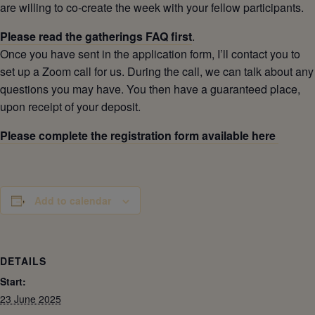
are willing to co-create the week with your fellow participants.
Please read the gatherings FAQ first
.
Once you have sent in the application form, I’ll contact you to
set up a Zoom call for us. During the call, we can talk about any
questions you may have. You then have a guaranteed place,
upon receipt of your deposit.
Please complete the registration form available here
Add to calendar
DETAILS
Start:
23 June 2025