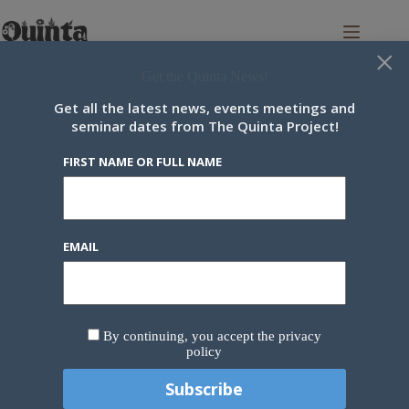
Skip
to
content
×
Get the Quinta News!
Get all the latest news, events meetings and
seminar dates from The Quinta Project!
You can also see a list of all regular pod meetings and events in the
Wiki/Docs Section
.
FIRST NAME OR FULL NAME
« All Events
This event has passed.
EMAIL
Eros in Nature Week
23 June 2025
-
27 June 2025
By continuing, you accept the privacy
policy