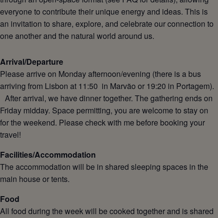
everyone to contribute their unique energy and ideas. This is
an invitation to share, explore, and celebrate our connection to
one another and the natural world around us.
Arrival/Departure
Please arrive on Monday afternoon/evening (there is a bus
arriving from Lisbon at 11:50 in Marvão or 19:20 in Portagem).
After arrival, we have dinner together. The gathering ends on
Friday midday. Space permitting, you are welcome to stay on
for the weekend. Please check with me before booking your
travel!
Facilities/Accommodation
The accommodation will be in shared sleeping spaces in the
main house or tents.
Food
All food during the week will be cooked together and is shared